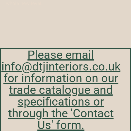
whole new level.
Please email
info@dtjinteriors.co.uk
for information on our
trade catalogue and
specifications or
through the 'Contact
Us' form.