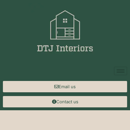
Email us
Contact us