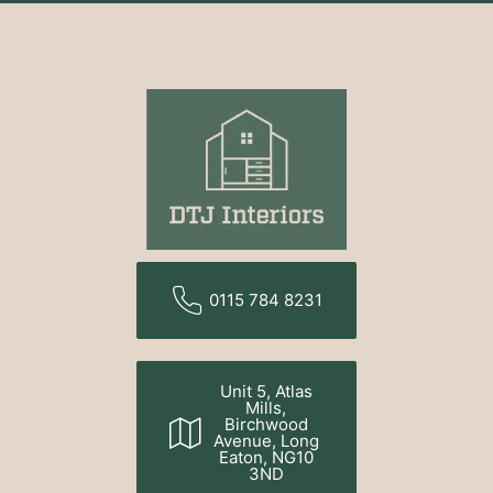
0115 784 8231
Unit 5, Atlas
Mills,
Birchwood
Avenue, Long
Eaton, NG10
3ND