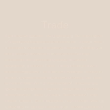
Trade
As a kitchen supplier, we understand the importance
of quality craftsmanship and attention to detail when
it comes to creating a stunning kitchen. Whether you
are a kitchen showroom looking to offer your
customers the latest and greatest in kitchen
appliances, a kitchen fitter in need of reliable and
efficient equipment, or a house developer looking to
market properties with upgraded kitchens, our team
is here to help. With a wide range of products and
exceptional customer service, we strive to provide
everything you need to create the kitchen of your
clients’ dreams. Don’t hesitate to get in touch with us
today and let us help elevate your kitchen game to a