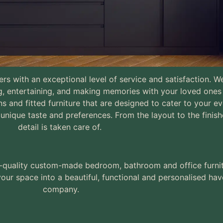
mers with an exceptional level of service and satisfaction.
g, entertaining, and making memories with your loved one
sure Kitchens, Bedrooms
s and fitted furniture that are designed to cater to your e
 rooms & Home Offices
unique taste and preferences. From the layout to the finish
detail is taken care of.
igh-quality custom-made bedroom, bathroom and office furni
our space into a beautiful, functional and personalised hav
company.