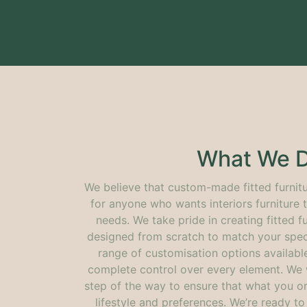
What We 
We believe that custom-made fitted furnitu
for anyone who wants interiors furniture th
needs. We take pride in creating fitted fu
designed from scratch to match your speci
range of customisation options availabl
complete control over every element. We 
step of the way to ensure that what you or
lifestyle and preferences. We’re ready t