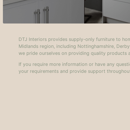
DTJ Interiors provides supply-only furniture to ho
Midlands region, including Nottinghamshire, Derby
we pride ourselves on providing quality products 
I
f you require more information or have any questi
your requirements and provide support throughout