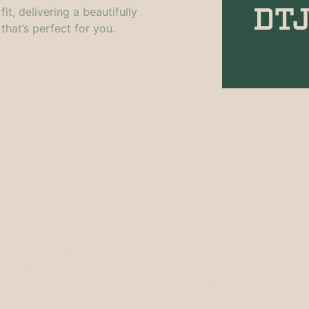
t, delivering a beautifully
that’s perfect for you.
Our Project
aces come in all shapes and sizes. That’s why we offer a w
rage possibilities for all your needs. Our furniture comes p
ractical tips to keep your furniture organised and spacious. I
e your custom piece of furniture is installed correctly. We p
uality products and exceptional service.