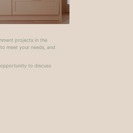
hment projects in the
 to meet your needs, and
 opportunity to discuss