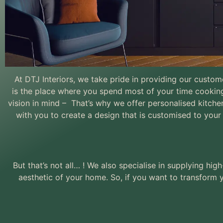
At DTJ Interiors, we take pride in providing our custo
is
the place where you spend most of your time cookin
Made to Mea
vision in mind – That’s why we offer personalised kitchen
Living
with you to create a design that is customised to your 
But that’s not all… ! We also specialise in supplying h
aesthetic of your home. So, if you want to transform y