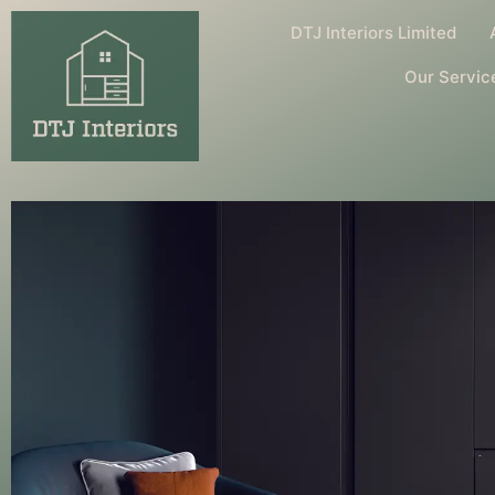
DTJ Interiors Limited
Our Servic