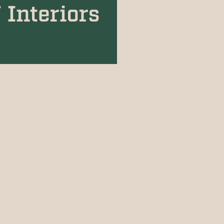
ide range of custom
re-assembled or in
f installation is
rovide our clients