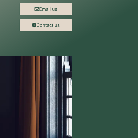
Email us
Contact us