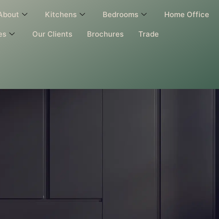
About
Kitchens
Bedrooms
Home Office
es
Our Clients
Brochures
Trade