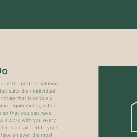
Do
re is the perfect solution
at suits their individual
rniture that is uniquely
fic requirements, with a
e so that you can have
will work with you every
der is
all tailored to your
o take on even the most