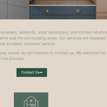
meowners, landlords, small developers, and kitchen refurbis
shire and the surrounding areas. Our services are designed
and excellent customer service.
ons, please do not hesitate to contact us. We welcome the
 the process.
Contact Us