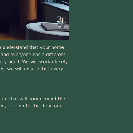
 We understand that your home
s and
everyone has a different
,
very need. We will work closely
es, we will ensure that every
ture that will complement the
en, look no further than our