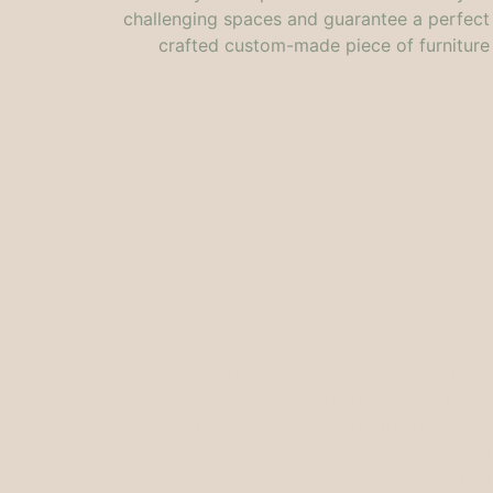
challenging spaces and guarantee a perfect fi
crafted custom-made piece of furniture 
At DTJ Interiors, we understand that your sp
furniture options that can provide ample sto
flat pack form. We take pride in providing p
required, we offer optional services to ensur
with q